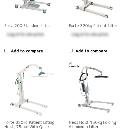
Salsa 200 Standing Lifter
Forte 320kg Patient Lifter
Log in
to see price
Log in
to see price
Add to compare
Add to compare
Forte 320kg Patient Lifting
Neos Hoist 150kg Folding
Hoist, 75mm With Quick
Aluminium Lifter