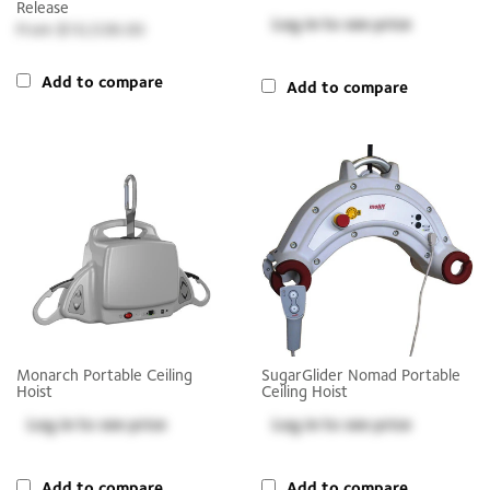
Release
Log in
to see price
$10,538.00
Add to compare
Add to compare
Monarch Portable Ceiling
SugarGlider Nomad Portable
Hoist
Ceiling Hoist
Log in
to see price
Log in
to see price
Add to compare
Add to compare