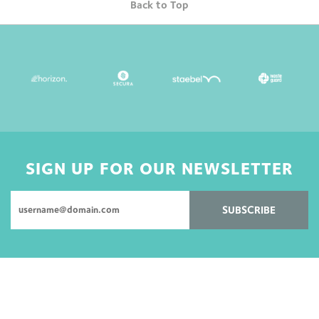
Back to Top
SIGN UP FOR OUR NEWSLETTER
SUBSCRIBE