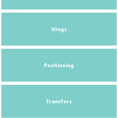
Slings
Positioning
Transfers