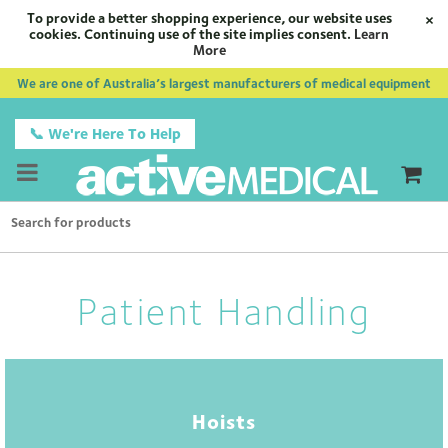
To provide a better shopping experience, our website uses
×
cookies. Continuing use of the site implies consent.
Learn
More
We are one of Australia’s largest manufacturers of medical equipment
📞 We're Here To Help
Patient Handling
Hoists