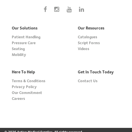
Our Solutions
Our Resources
Patient Handling
Catalogues
Pressure Care
Script Forms
Seating
Videos
Mobility
Here To Help
Get In Touch Today
Terms & Conditions
Contact Us
Privacy Policy
Our Commitment
Careers
© 2026 Active Medical Supplies. All rights reserved.