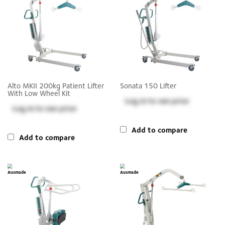
Alto MKII 200kg Patient Lifter
Sonata 150 Lifter
With Low Wheel Kit
Log in
to see price
Log in
to see price
Add to compare
Add to compare