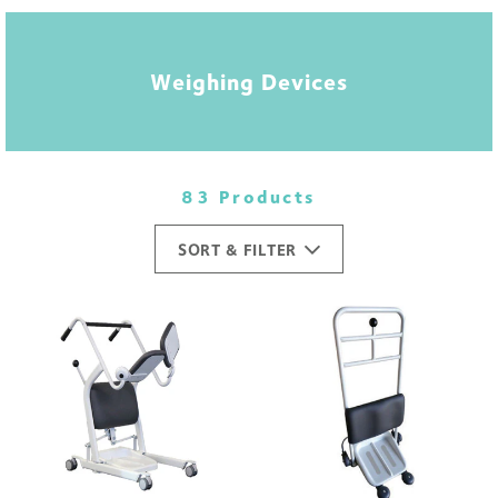
Weighing Devices
83 Products
SORT & FILTER