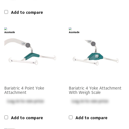
Add to compare
Bariatric 4 Point Yoke
Bariatric 4 Yoke Attachment
Attachment
With Weigh Scale
Log in
to see price
Log in
to see price
Add to compare
Add to compare