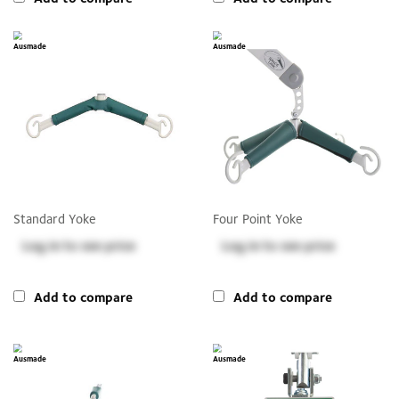
Standard Yoke
Four Point Yoke
Log in
to see price
Log in
to see price
Add to compare
Add to compare