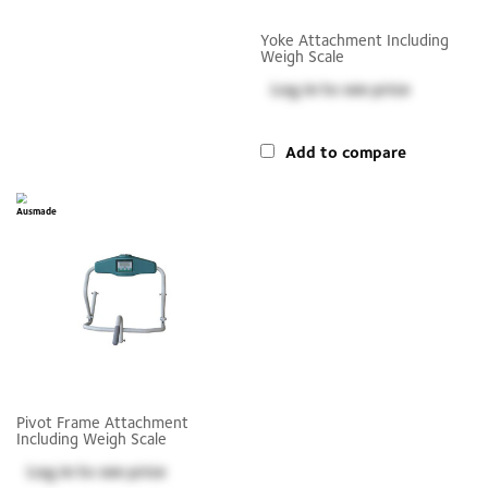
Yoke Attachment Including
Weigh Scale
Log in
to see price
Add to compare
Pivot Frame Attachment
Including Weigh Scale
Log in
to see price