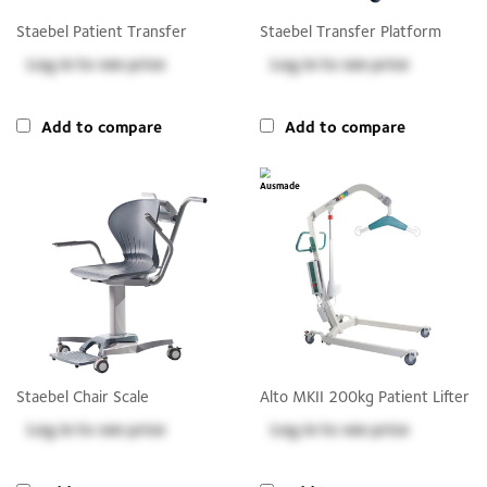
Staebel Patient Transfer
Staebel Transfer Platform
Log in
to see price
Log in
to see price
Add to compare
Add to compare
Staebel Chair Scale
Alto MKII 200kg Patient Lifter
Log in
to see price
Log in
to see price