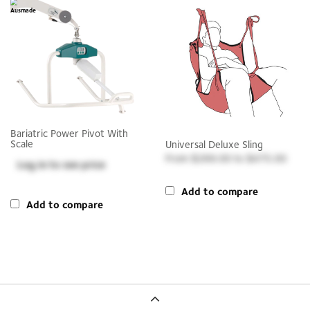
Bariatric Power Pivot With
Scale
Universal Deluxe Sling
$269.00
to
$475.00
Log in
to see price
Add to compare
Add to compare