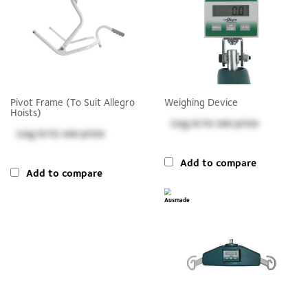
Pivot Frame (to Suit Allegro
Weighing Device
Hoists)
Log in
to see price
Log in
to see price
Add to compare
Add to compare