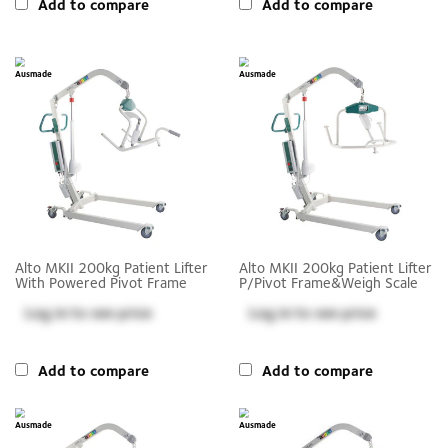
Add to compare
Add to compare
Alto MKII 200kg Patient Lifter
Alto MKII 200kg Patient Lifter
With Powered Pivot Frame
P/Pivot Frame&Weigh Scale
Log in
to see price
Log in
to see price
Add to compare
Add to compare