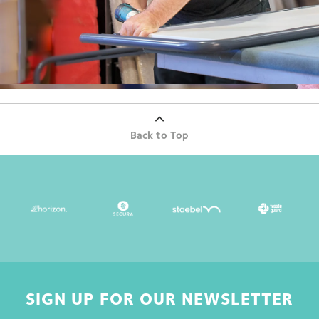
Back to Top
SIGN UP FOR OUR NEWSLETTER