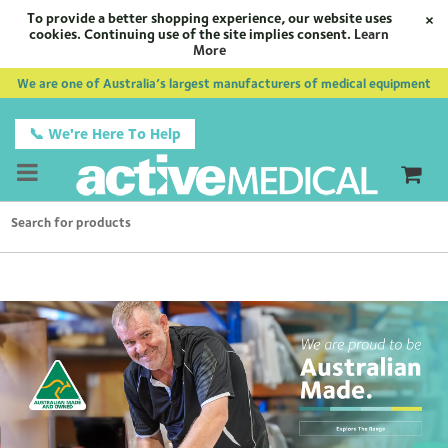
To provide a better shopping experience, our website uses
×
cookies. Continuing use of the site implies consent.
Learn
More
We are one of Australia’s largest manufacturers of medical equipment
📞 We're Here To Help