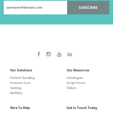
SUBSCRIBE
Our Solutions
Our Resources
Patient Handling
Catalogues
Pressure Care
Script Forms
Seating
Videos
Mobility
Here To Help
Get In Touch Today