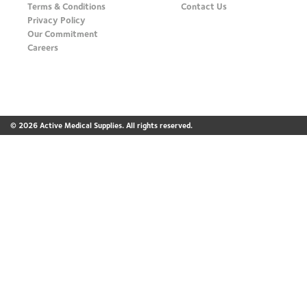
Terms & Conditions
Contact Us
Privacy Policy
Our Commitment
Careers
© 2026 Active Medical Supplies. All rights reserved.