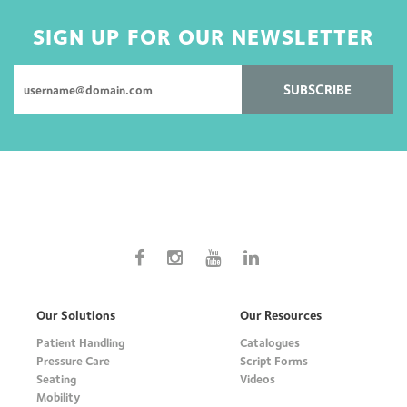
SIGN UP FOR OUR NEWSLETTER
SUBSCRIBE
Our Solutions
Our Resources
Patient Handling
Catalogues
Pressure Care
Script Forms
Seating
Videos
Mobility