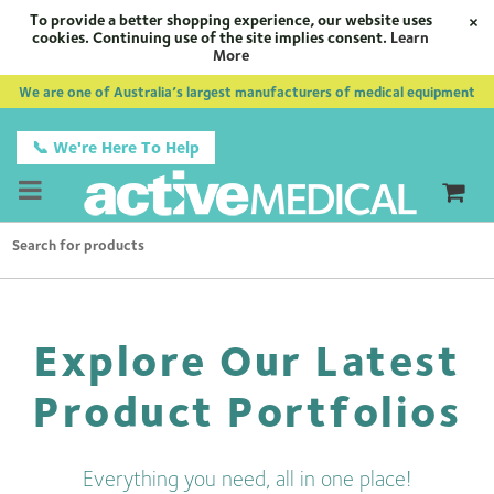
To provide a better shopping experience, our website uses
×
cookies. Continuing use of the site implies consent.
Learn
More
We are one of Australia’s largest manufacturers of medical equipment
📞 We're Here To Help