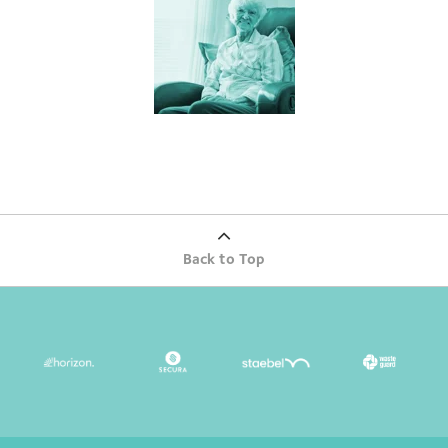
Back to Top