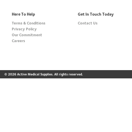
Here To Help
Get In Touch Today
Terms & Conditions
Contact Us
Privacy Policy
Our Commitment
Careers
© 2026 Active Medical Supplies. All rights reserved.