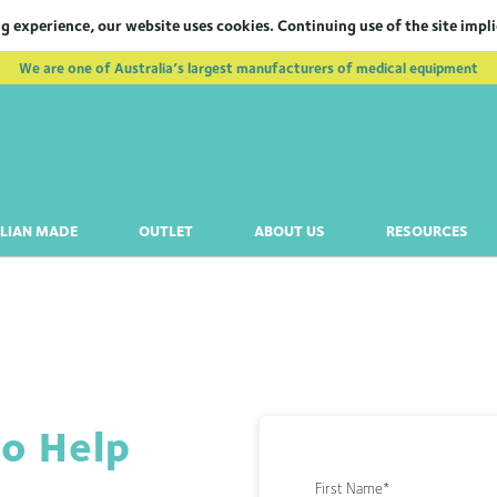
g experience, our website uses cookies. Continuing use of the site impl
We are one of Australia’s largest manufacturers of medical equipment
LIAN MADE
OUTLET
ABOUT US
RESOURCES