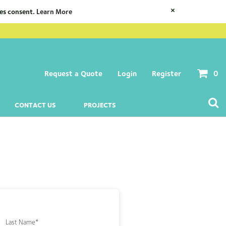
×
ies consent.
Learn More
Request a Quote
Login
Register
0
CONTACT US
PROJECTS