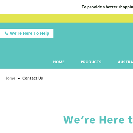
To provide a better shoppin
📞 We're Here To Help
HOME
PRODUCTS
AUSTRA
Home
-
Contact Us